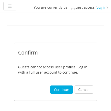
Skip
Side panel
You are currently using guest access (
Log in
)
to
main
content
Confirm
Guests cannot access user profiles. Log in
with a full user account to continue.
Continue
Cancel