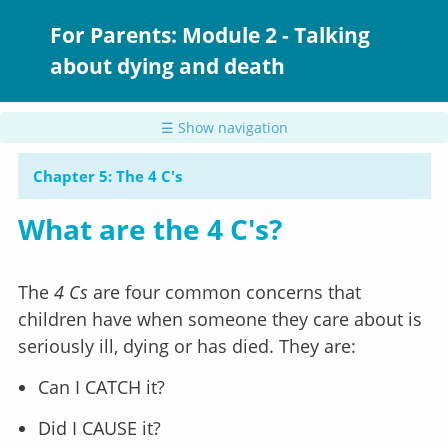
Skip
to
For Parents: Module 2 - Talking
main
about dying and death
content
☰ Show navigation
Chapter 5: The 4 C's
What are the 4 C's?
The
4 Cs
are four common concerns that
children have when someone they care about is
seriously ill, dying or has died. They are:
Can I CATCH it?
Did I CAUSE it?