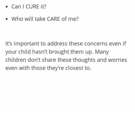
Can I CURE it?
Who will take CARE of me?
It’s important to address these concerns even if
your child hasn’t brought them up. Many
children don’t share these thoughts and worries
even with those they’re closest to.