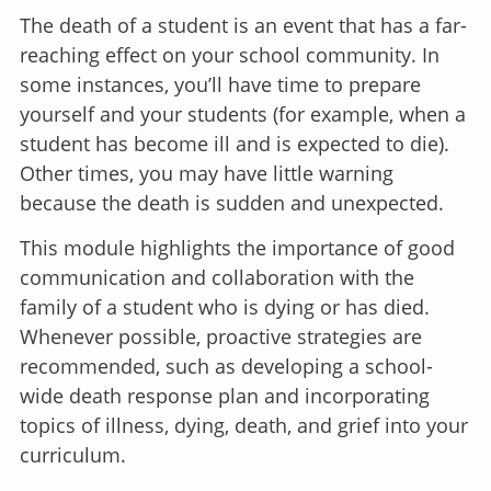
The death of a student is an event that has a far-
reaching effect on your school community. In
some instances, you’ll have time to prepare
yourself and your students (for example, when a
student has become ill and is expected to die).
Other times, you may have little warning
because the death is sudden and unexpected.
This module highlights the importance of good
communication and collaboration with the
family of a student who is dying or has died.
Whenever possible, proactive strategies are
recommended, such as developing a school-
wide death response plan and incorporating
topics of illness, dying, death, and grief into your
curriculum.