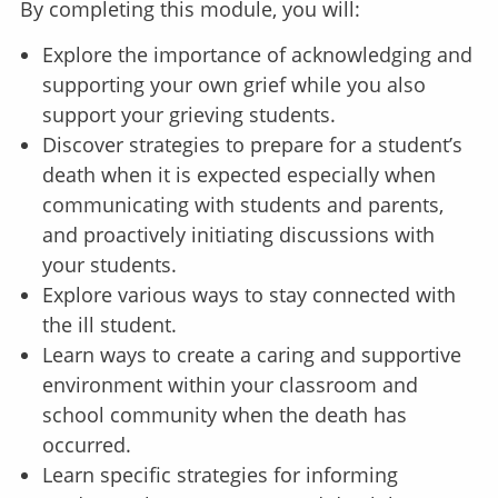
By completing this module, you will:
Explore the importance of acknowledging and
supporting your own grief while you also
support your grieving students.
Discover strategies to prepare for a student’s
death when it is expected especially when
communicating with students and parents,
and proactively initiating discussions with
your students.
Explore various ways to stay connected with
the ill student.
Learn ways to create a caring and supportive
environment within your classroom and
school community when the death has
occurred.
Learn specific strategies for informing