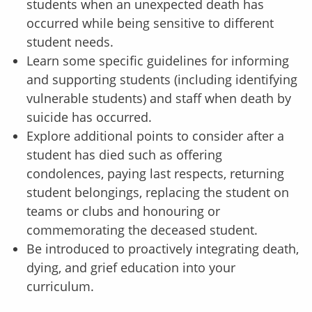
students when an unexpected death has
occurred while being sensitive to different
student needs.
Learn some specific guidelines for informing
and supporting students (including identifying
vulnerable students) and staff when death by
suicide has occurred.
Explore additional points to consider after a
student has died such as offering
condolences, paying last respects, returning
student belongings, replacing the student on
teams or clubs and honouring or
commemorating the deceased student.
Be introduced to proactively integrating death,
dying, and grief education into your
curriculum.