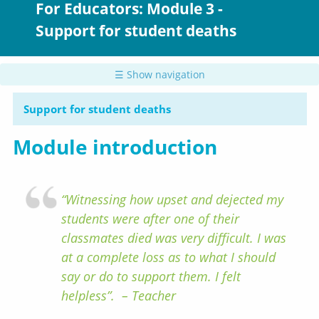
For Educators: Module 3 -
Support for student deaths
☰ Show navigation
Support for student deaths
Module introduction
“Witnessing how upset and dejected my
students were after one of their
classmates died was very difficult. I was
at a complete loss as to what I should
say or do to support them. I felt
helpless”. – Teacher