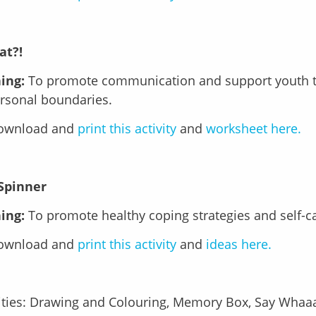
at?!
ing:
To promote communication and support youth t
ersonal boundaries.
download and
print this activity
and
worksheet here.
 Spinner
ing:
To promote healthy coping strategies and self-c
download and
print this activity
and
ideas here.
ities: Drawing and Colouring, Memory Box, Say Whaaat