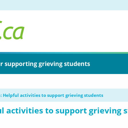
or supporting grieving students
: Helpful activities to support grieving students
l activities to support grieving 