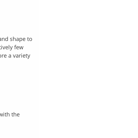
 and shape to
tively few
re a variety
with the