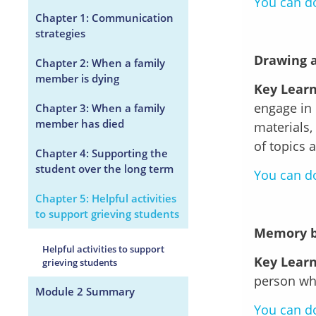
You can do
Chapter 1: Communication
strategies
Drawing 
Chapter 2: When a family
member is dying
Key Learn
engage in 
Chapter 3: When a family
member has died
materials,
of topics 
Chapter 4: Supporting the
student over the long term
You can do
Chapter 5: Helpful activities
to support grieving students
Memory 
Helpful activities to support
Key Learn
grieving students
person who
Module 2 Summary
You can do