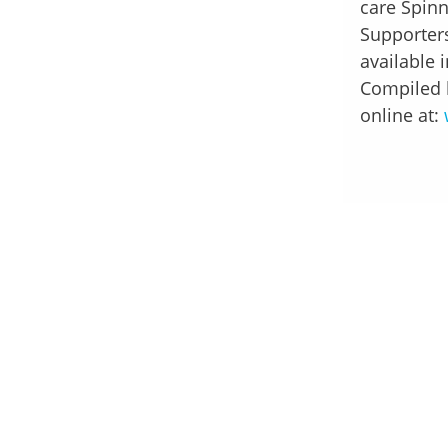
care Spinn
Supporters
available 
Compiled 
online at: