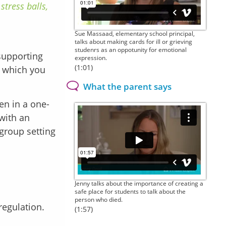
stress balls,
Sue Massaad, elementary school principal,
talks about making cards for ill or grieving
studenrs as an oppotunity for emotional
supporting
expression.
(1:01)
t which you
What the parent says
ren in a one-
 with an
 group setting
Jenny talks about the importance of creating a
safe place for students to talk about the
person who died.
 regulation.
(1:57)