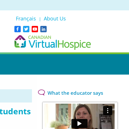
Français
About Us
|
What the educator says
students