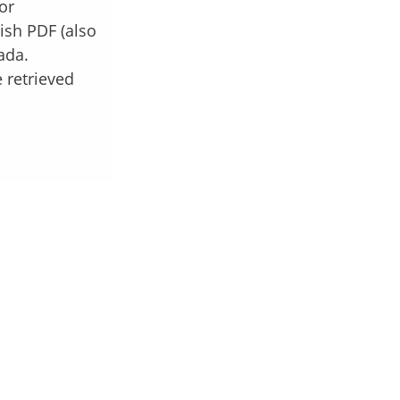
or
ish PDF (also
ada.
 retrieved