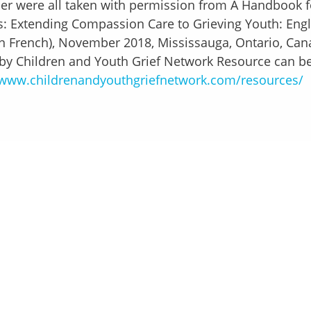
er were all taken with permission from A Handbook f
: Extending Compassion Care to Grieving Youth: Engl
in French), November 2018, Mississauga, Ontario, Can
by Children and Youth Grief Network Resource can be
www.childrenandyouthgriefnetwork.com/resources/