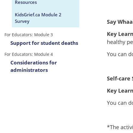
Resources
KidsGrief.ca Module 2
Survey
Say Whaa
Key Learn
For Educators: Module 3
healthy p
Support for student deaths
You can 
For Educators: Module 4
Considerations for
administrators
Self-care
Key Learn
You can 
*The activ