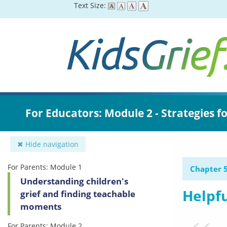
Skip
Text Size:
to
main
content
For Educators: Module 2 - Strategies f
✖ Hide navigation
For Parents: Module 1
Chapter 5
Understanding children's
Helpfu
grief and finding teachable
moments
For Parents: Module 2