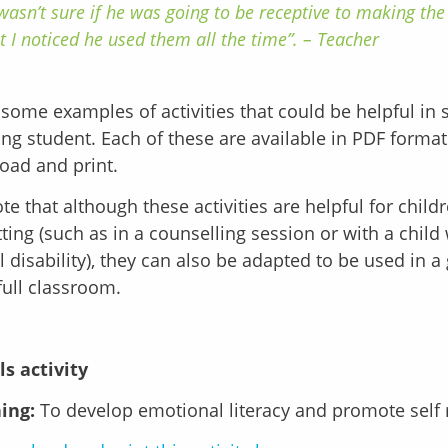
 wasn’t sure if he was going to be receptive to making the 
t I noticed he used them all the time”. – Teacher
some examples of activities that could be helpful in 
ing student. Each of these are available in PDF forma
oad and print.
te that although these activities are helpful for child
ting (such as in a counselling session or with a child
al disability), they can also be adapted to be used in a
full classroom.
ls activity
ing:
To develop emotional literacy and promote self