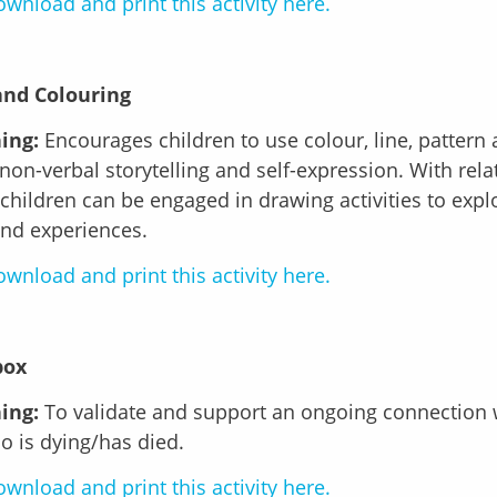
wnload and print this activity here.
and Colouring
ing:
Encourages children to use colour, line, pattern
non-verbal storytelling and self-expression. With rela
 children can be engaged in drawing activities to explo
and experiences.
wnload and print this activity here.
box
ing:
To validate and support an ongoing connection 
 is dying/has died.
wnload and print this activity here.