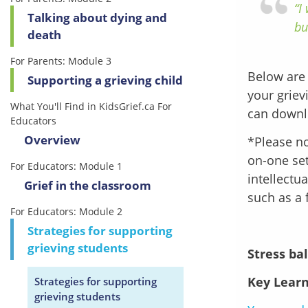
“I
Talking about dying and
bu
death
For Parents: Module 3
Below are 
Supporting a grieving child
your griev
What You'll Find in KidsGrief.ca For
can downl
Educators
Overview
*Please no
on-one set
For Educators: Module 1
intellectu
Grief in the classroom
such as a 
For Educators: Module 2
Strategies for supporting
grieving students
Stress bal
Key Learn
Strategies for supporting
grieving students