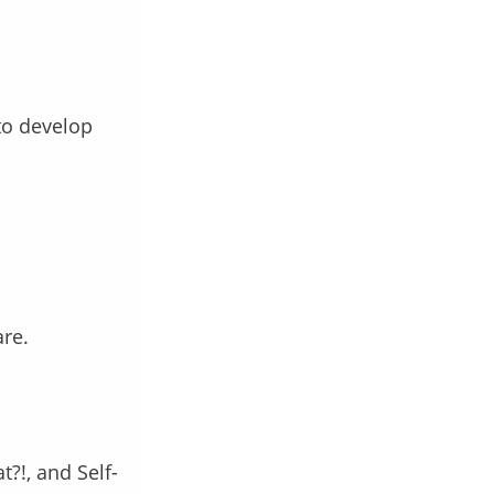
o develop
are.
?!, and Self-