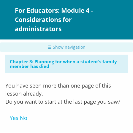
Skip
to
For Educators: Module 4 -
main
Considerations for
content
administrators
☰ Show navigation
Chapter 3: Planning for when a student’s family
member has died
You have seen more than one page of this
lesson already.
Do you want to start at the last page you saw?
Yes
No