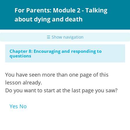
Skip
to
For Parents: Module 2 - Talking
main
about dying and death
content
☰ Show navigation
Chapter 8: Encouraging and responding to
questions
You have seen more than one page of this
lesson already.
Do you want to start at the last page you saw?
Yes
No