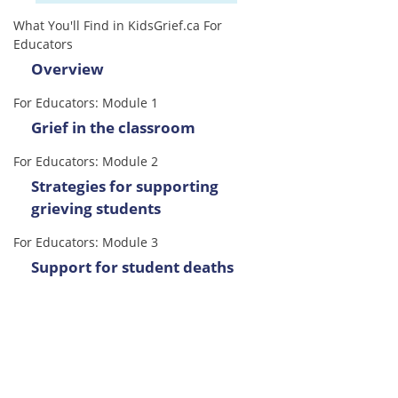
What You'll Find in KidsGrief.ca For
Educators
Overview
For Educators: Module 1
Grief in the classroom
For Educators: Module 2
Strategies for supporting
grieving students
For Educators: Module 3
Support for student deaths
For Educators: Module 4
Considerations for
administrators