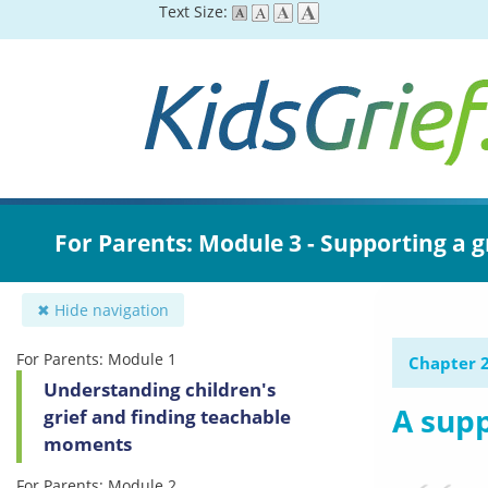
Skip
Text Size:
to
main
content
For Parents: Module 3 - Supporting a g
✖ Hide navigation
For Parents: Module 1
Chapter 2
Understanding children's
A supp
grief and finding teachable
moments
For Parents: Module 2