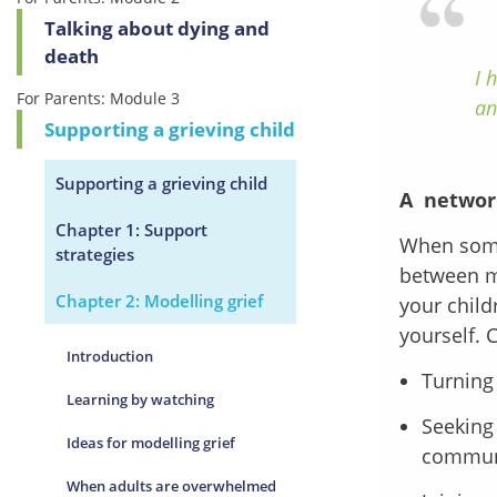
Talking about dying and
death
I 
For Parents: Module 3
an
Supporting a grieving child
Supporting a grieving child
A networ
Chapter 1: Support
When someo
strategies
between mo
Chapter 2: Modelling grief
your child
yourself. 
Introduction
Turning 
Learning by watching
Seeking 
Ideas for modelling grief
commun
When adults are overwhelmed