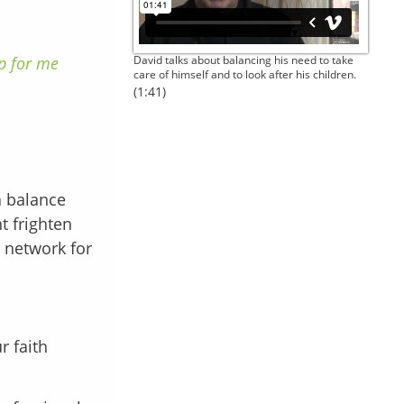
up for me
David talks about balancing his need to take
care of himself and to look after his children.
(1:41)
a balance
t frighten
t network for
r faith