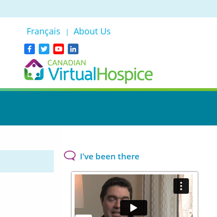
Français
About Us
|
I've been there