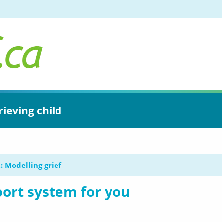
rieving child
: Modelling grief
ort system for you