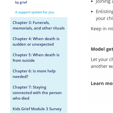
Joining 
by grief
Enlistin
A support system for you
your chi
Chapter 3: Funerals,
memorials, and other rituals
Keep in mi
Chapter 4: When death is
sudden or unexpected
Model get
Chapter 5: When death is
Let your c
from suicide
another wa
Chapter 6: Is more help
needed?
Learn mo
Chapter 7: Staying
connected with the person
who died
Kids Grief Module 3 Survey