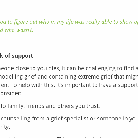
had to figure out who in my life was really able to show 
d who wasn't.
k of support
ne close to you dies, it can be challenging to find 
delling grief and containing extreme grief that migh
ren. To help with this, it’s important to have a suppor
Consider:
to family, friends and others you trust.
counselling from a grief specialist or someone in you
ity.