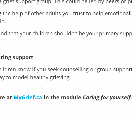
a grief support group. This could be led by peers or p
g the help of other adults you trust to help emotional
ld.
nd that your children shouldn’t be your primary sup
ting support
hildren know if you seek counselling or group support.
y to model healthy grieving.
re at
MyGrief.ca
in the module
Caring for yourself