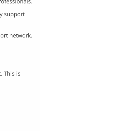
rofessionals.
ly support
port network.
 This is
.