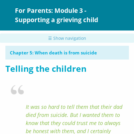
Skip
to
For Parents: Module 3 -
main
Supporting a grieving child
content
☰ Show navigation
Chapter 5: When death is from suicide
Telling the children
It was so hard to tell them that their dad
died from suicide. But I wanted them to
know that they could trust me to always
be honest with them, and I certainly