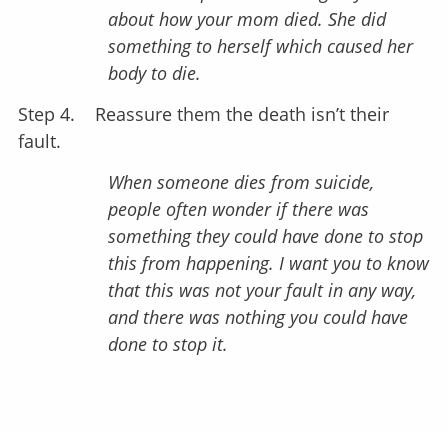
about how your mom died. She did
something to herself which caused her
body to die.
Step 4.
Reassure them the death isn’t their
fault.
When someone dies from suicide,
people often wonder if there was
something they could have done to stop
this from happening. I want you to know
that this was not your fault in any way,
and there was nothing you could have
done to stop it.