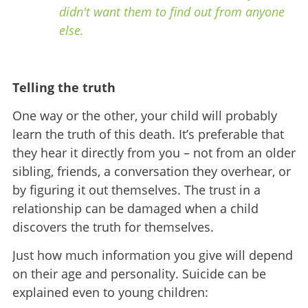
didn't want them to find out from anyone
else.
Telling the truth
One way or the other, your child will probably
learn the truth of this death. It’s preferable that
they hear it directly from you – not from an older
sibling, friends, a conversation they overhear, or
by figuring it out themselves. The trust in a
relationship can be damaged when a child
discovers the truth for themselves.
Just how much information you give will depend
on their age and personality. Suicide can be
explained even to young children: