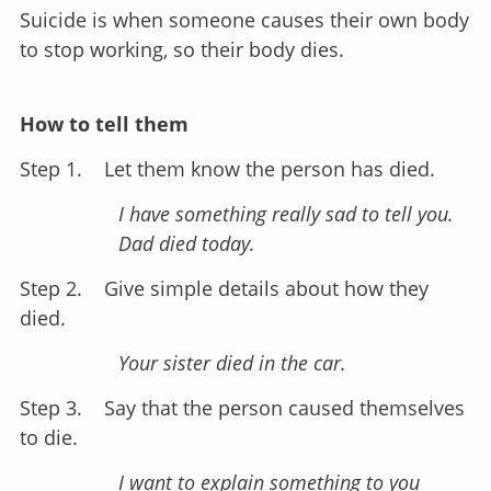
Suicide is when someone causes their own body
to stop working, so their body dies.
How to tell them
Step 1.
Let them know the person has died.
I have something really sad to tell you.
Dad died today.
Step 2.
Give simple details about how they
died.
Your sister died in the car.
Step 3.
Say that the person caused themselves
to die.
I want to explain something to you