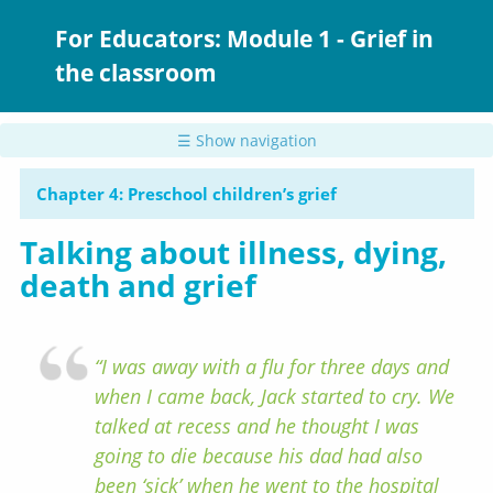
Skip
to
For Educators: Module 1 - Grief in
main
the classroom
content
☰ Show navigation
Chapter 4: Preschool children’s grief
Talking about illness, dying,
death and grief
“I was away with a flu for three days and
when I came back, Jack started to cry. We
talked at recess and he thought I was
going to die because his dad had also
been ‘sick’ when he went to the hospital