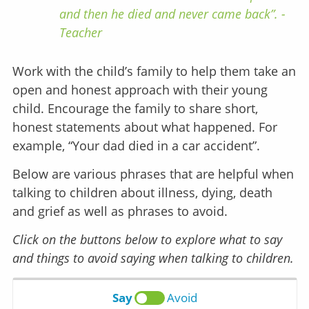
and then he died and never came back”. -
Teacher
Work with the child’s family to help them take an
open and honest approach with their young
child. Encourage the family to share short,
honest statements about what happened. For
example, “Your dad died in a car accident”.
Below are various phrases that are helpful when
talking to children about illness, dying, death
and grief as well as phrases to avoid.
Click on the buttons below to explore what to say
and things to avoid saying when talking to children.
Say
Avoid