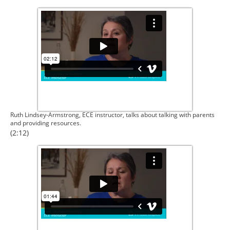
Ruth Lindsey-Armstrong, ECE instructor, talks about talking with parents
and providing resources.
(2:12)