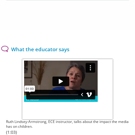
What the educator says
Ruth Lindsey-Armstrong, ECE instructor, talks about the impact the media
has on children.
(1:03)