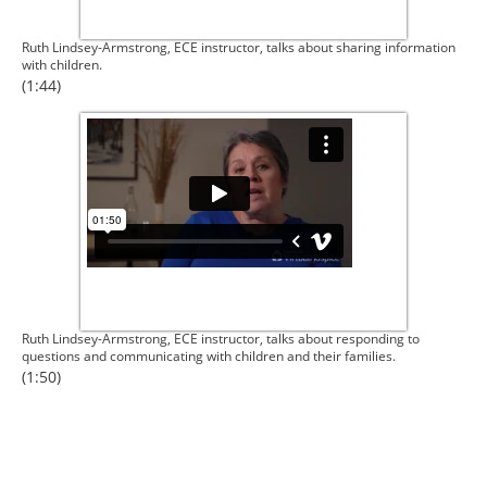
Ruth Lindsey-Armstrong, ECE instructor, talks about sharing information
with children.
(1:44)
Ruth Lindsey-Armstrong, ECE instructor, talks about responding to
questions and communicating with children and their families.
(1:50)