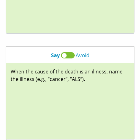
Say
Avoid
When the cause of the death is an illness, name
the illness (e.g., “cancer”, “ALS”).