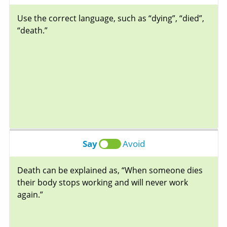
Use the correct language, such as “dying”, “died”,
“death.”
Say
Avoid
Death can be explained as, “When someone dies
their body stops working and will never work
again.”