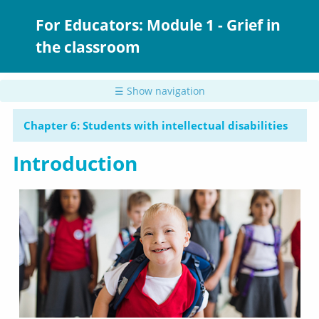
Skip
to
For Educators: Module 1 - Grief in
main
the classroom
content
☰ Show navigation
Chapter 6: Students with intellectual disabilities
Introduction