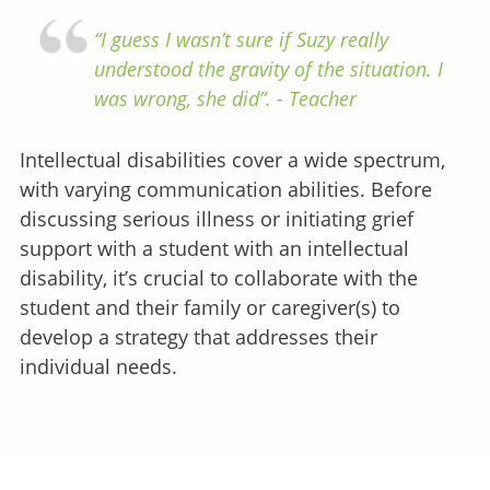
“I guess I wasn’t sure if Suzy really
understood the gravity of the situation. I
was wrong, she did”. - Teacher
Intellectual disabilities cover a wide spectrum,
with varying communication abilities. Before
discussing serious illness or initiating grief
support with a student with an intellectual
disability, it’s crucial to collaborate with the
student and their family or caregiver(s) to
develop a strategy that addresses their
individual needs.