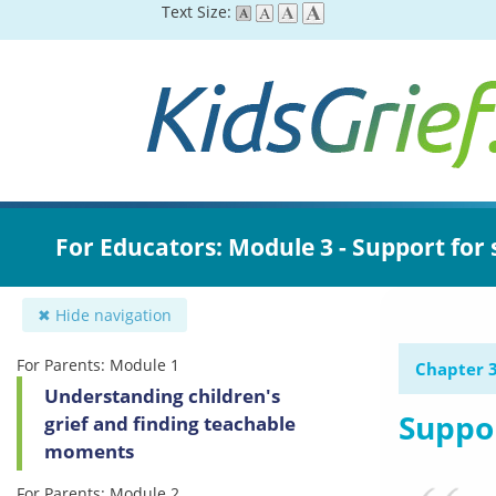
Skip
Text Size:
to
main
content
For Educators: Module 3 - Support for
✖ Hide navigation
For Parents: Module 1
Chapter 3
Understanding children's
Suppor
grief and finding teachable
moments
For Parents: Module 2