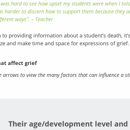
t was hard to see how upset my students were when I told
s harder to discern how to support them because they al
fferent ways”. – Teacher
n to providing information about a student’s death, it
ze and make time and space for expressions of grief.
hat affect grief
e arrows to view the many factors that can influence a st
Their age/development level and