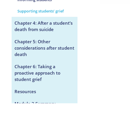
Supporting students’ grief
Chapter 4: After a student’s
death from suicide
Chapter 5: Other
considerations after student
death
Chapter 6: Taking a
proactive approach to
student grief
Resources
Module 3 Summary
KidsGrief.ca Module 3
Survey