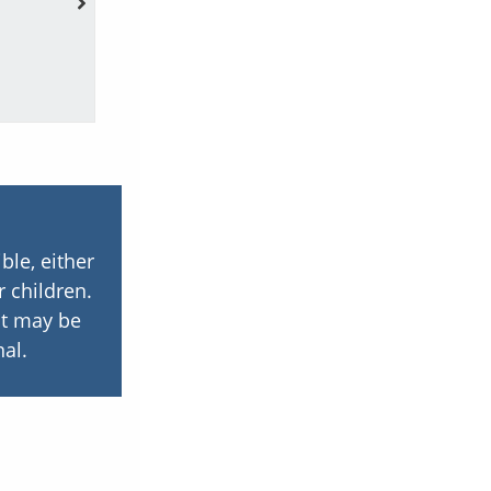
family hist
ble, either
r children.
but may be
al.