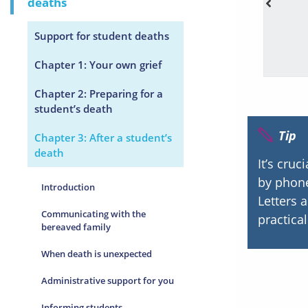
deaths
ruggles/challenges in life.
Support for student deaths
Chapter 1: Your own grief
Chapter 2: Preparing for a
student’s death
Tip
Chapter 3: After a student’s
death
It’s cruc
by phone
Introduction
Letters 
Communicating with the
practica
bereaved family
When death is unexpected
Administrative support for you
Informing students