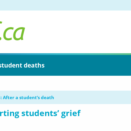
 student deaths
: After a student’s death
ting students’ grief