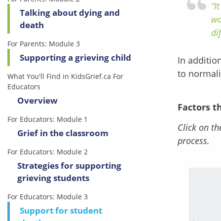
“I
Talking about dying and
wa
death
di
For Parents: Module 3
Supporting a grieving child
In additio
to normali
What You'll Find in KidsGrief.ca For
Educators
Overview
Factors t
For Educators: Module 1
Click on th
Grief in the classroom
process.
For Educators: Module 2
Strategies for supporting
grieving students
For Educators: Module 3
 are currently navigating
Support for student