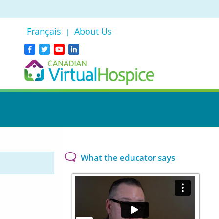
Français
About Us
|
What the educator says