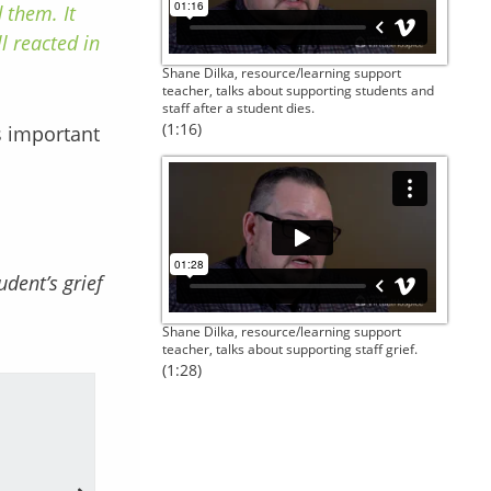
 them. It
l reacted in
Shane Dilka, resource/learning support
teacher, talks about supporting students and
staff after a student dies.
(1:16)
’s important
udent’s grief
Shane Dilka, resource/learning support
teacher, talks about supporting staff grief.
(1:28)
Their mental health, a