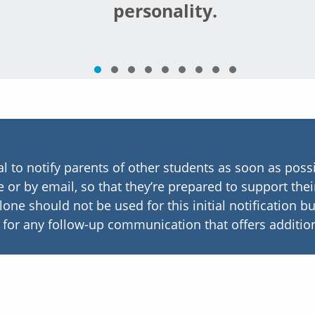
personality.
ial to notify parents of other students as soon as possi
 or by email, so that they’re prepared to support thei
alone should not be used for this initial notification 
l for any follow-up communication that offers addition