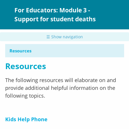
Skip
to
For Educators: Module 3 -
main
Support for student deaths
content
☰ Show navigation
Resources
Resources
The following resources will elaborate on and
provide additional helpful information on the
following topics.
Kids Help Phone