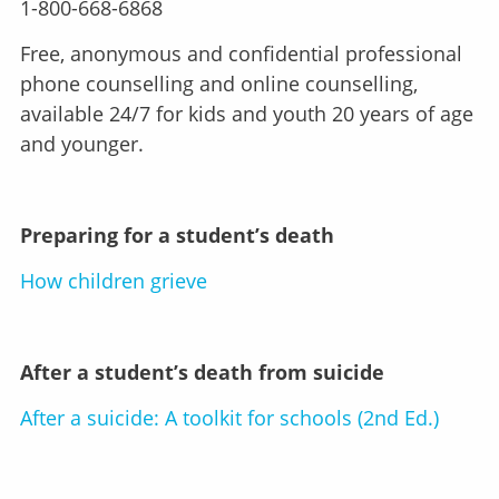
1-800-668-6868
Free, anonymous and confidential professional
phone counselling and online counselling,
available 24/7 for kids and youth 20 years of age
and younger.
Preparing for a student’s death
How children grieve
After a student’s death from suicide
After a suicide: A toolkit for schools (2nd Ed.)