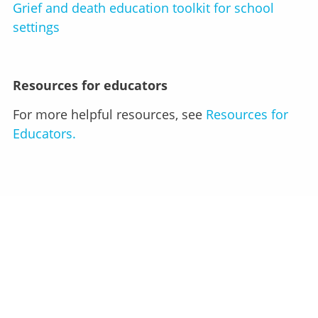
Grief and death education toolkit for school
settings
Resources for educators
For more helpful resources, see
Resources for
Educators.