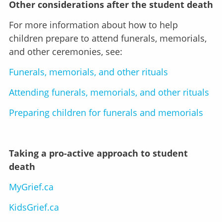
Other considerations after the student death
For more information about how to help
children prepare to attend funerals, memorials,
and other ceremonies, see:
Funerals, memorials, and other rituals
Attending funerals, memorials, and other rituals
Preparing children for funerals and memorials
Taking a pro-active approach to student
death
MyGrief.ca
KidsGrief.ca