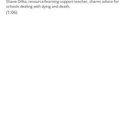
Shane Dilka, resource/learning support teacher, shares advice for
schools dealing with dying and death.
(1:06)