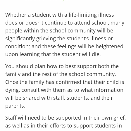
Whether a student with a life-limiting illness
does or doesn’t continue to attend school, many
people within the school community will be
significantly grieving the student’s illness or
condition; and these feelings will be heightened
upon learning that the student will die.
You should plan how to best support both the
family and the rest of the school community.
Once the family has confirmed that their child is
dying, consult with them as to what information
will be shared with staff, students, and their
parents.
Staff will need to be supported in their own grief,
as well as in their efforts to support students in