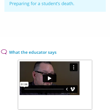
Preparing for a student’s death.
What the educator says