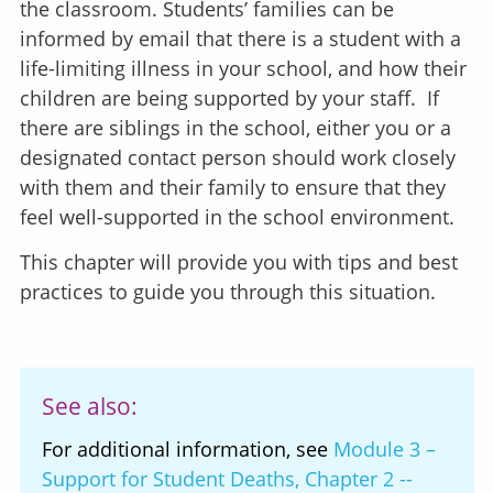
the classroom. Students’ families can be
informed by email that there is a student with a
life-limiting illness in your school, and how their
children are being supported by your staff. If
there are siblings in the school, either you or a
designated contact person should work closely
with them and their family to ensure that they
feel well-supported in the school environment.
This chapter will provide you with tips and best
practices to guide you through this situation.
See also:
For additional information, see
Module 3 –
Support for Student Deaths, Chapter 2 --