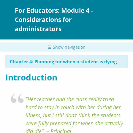
Skip
to
For Educators: Module 4 -
main
Considerations for
content
administrators
☰ Show navigation
Chapter 4: Planning for when a student is dying
Introduction
“Her teacher and the class really tried
hard to stay in touch with her during her
illness, but I still don’t think the students
were fully prepared for when she actually
did die”. – Principal