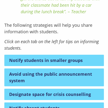
their classmate had been hit by a car
during the lunch break”. – Teacher
The following strategies will help you share
information with students.
Click on each tab on the left for tips on informing
students.
Notify students in smaller groups
Avoid using the public announcement
system
Designate space for crisis counselling