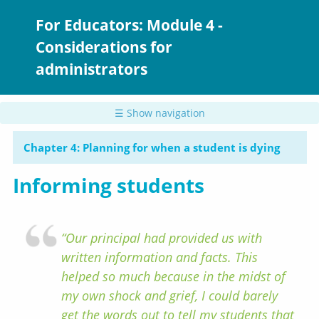
Skip
to
For Educators: Module 4 -
main
Considerations for
content
administrators
☰ Show navigation
Chapter 4: Planning for when a student is dying
Informing students
“Our principal had provided us with
written information and facts. This
helped so much because in the midst of
my own shock and grief, I could barely
get the words out to tell my students that