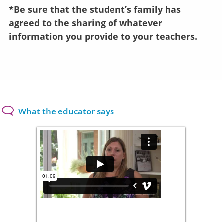
*Be sure that the student’s family has
agreed to the sharing of whatever
information you provide to your teachers.
What the educator says