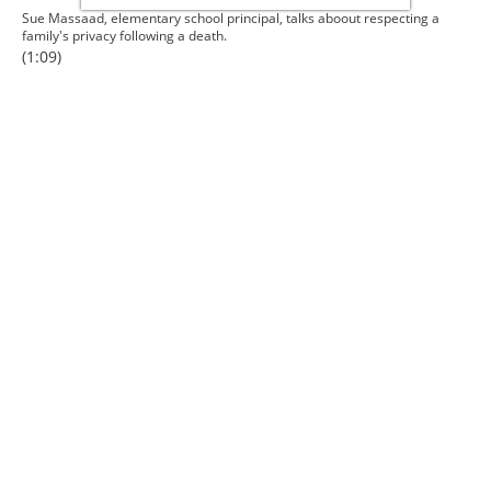
Sue Massaad, elementary school principal, talks aboout respecting a
family's privacy following a death.
(1:09)