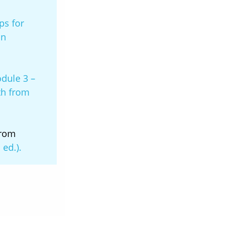
ps for
on
dule 3 –
th from
from
 ed.).