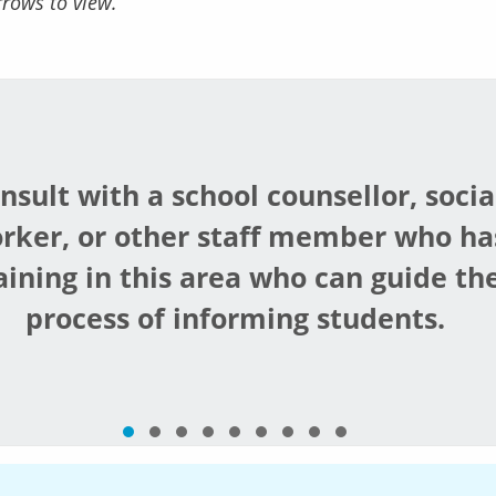
rrows to view.
nsult with a school counsellor, socia
rker, or other staff member who ha
aining in this area who can guide th
process of informing students.