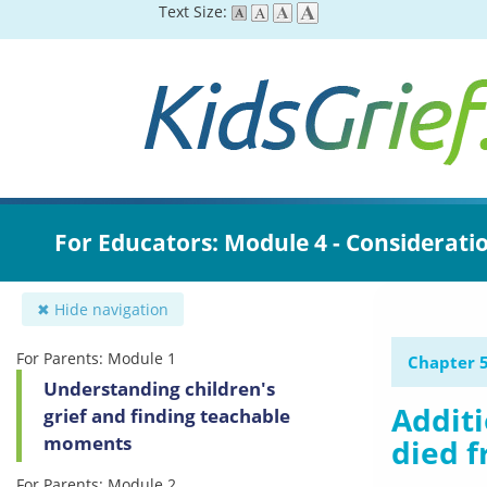
Skip
Text Size:
to
main
content
For Educators: Module 4 - Considerati
✖ Hide navigation
For Parents: Module 1
Chapter 5
Understanding children's
Additi
grief and finding teachable
moments
died f
For Parents: Module 2