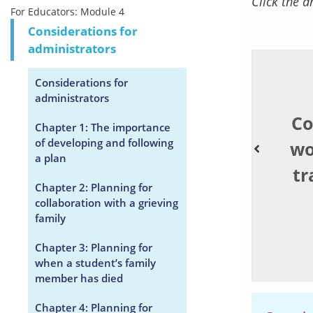
Click the a
For Educators: Module 4
Considerations for
administrators
Considerations for
students’ parents of the
administrators
ed to be sensitive to both
Co
Chapter 1: The importance
of developing and following
nd those of the bereaved
wo
a plan
y require you to balance
tr
Chapter 2: Planning for
ormation with a need for
collaboration with a grieving
family
y or discretion.
Chapter 3: Planning for
when a student’s family
member has died
Chapter 4: Planning for