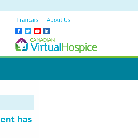
Français
About Us
|
dent has