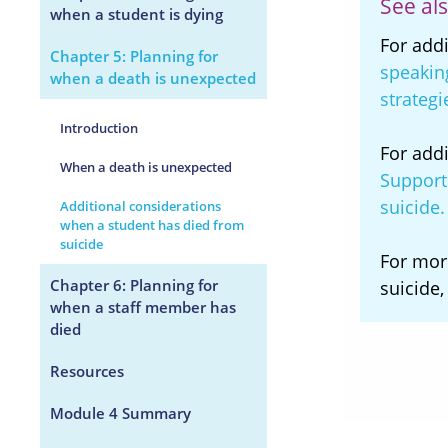
See als
when a student is dying
For add
Chapter 5: Planning for
speakin
when a death is unexpected
strategi
Introduction
For add
When a death is unexpected
Support 
suicide
Additional considerations
when a student has died from
suicide
For mor
Chapter 6: Planning for
suicide,
when a staff member has
died
Resources
Module 4 Summary