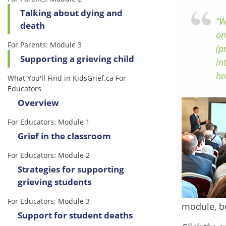
Talking about dying and
“W
death
on
For Parents: Module 3
(p
Supporting a grieving child
in
ho
What You'll Find in KidsGrief.ca For
Educators
Overview
For Educators: Module 1
Grief in the classroom
For Educators: Module 2
Strategies for supporting
grieving students
For Educators: Module 3
module, b
Support for student deaths