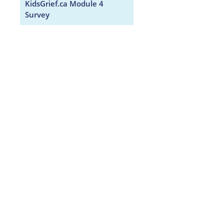
KidsGrief.ca Module 4
Survey