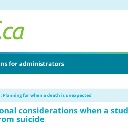
ons for administrators
: Planning for when a death is unexpected
onal considerations when a stu
rom suicide