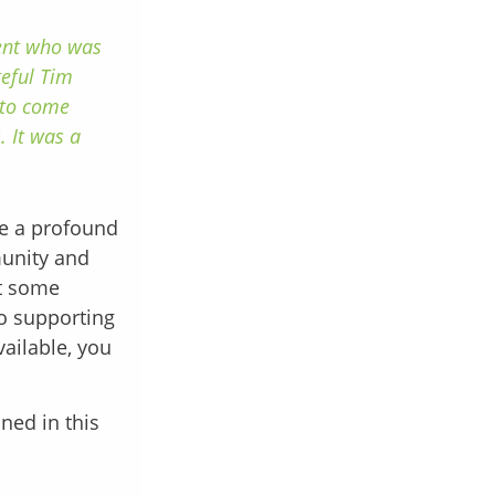
dent who was
teful Tim
 to come
. It was a
ve a profound
munity and
nt some
to supporting
vailable, you
ined in this