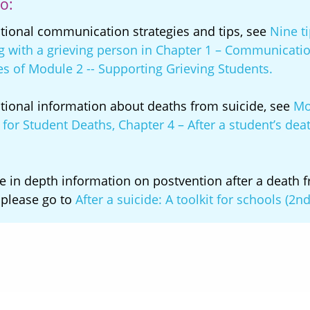
o:
itional communication strategies and tips, see
Nine ti
g with a grieving person in Chapter 1 – Communicati
es of Module 2 -- Supporting Grieving Students.
itional information about deaths from suicide, see
Mo
for Student Deaths, Chapter 4 – After a student’s dea
.
e in depth information on postvention after a death 
 please go to
After a suicide: A toolkit for schools (2nd