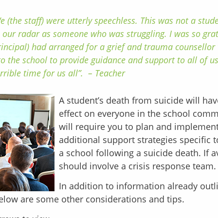
e (the staff) were utterly speechless. This was not a stu
 our radar as someone who was struggling. I was so gra
rincipal) had arranged for a grief and trauma counsellor
to the school to provide guidance and support to all of us
rrible time for us all”. – Teacher
A student’s death from suicide will ha
effect on everyone in the school com
will require you to plan and impleme
additional support strategies specific 
a school following a suicide death. If a
should involve a crisis response team.
In addition to information already outl
elow are some other considerations and tips.