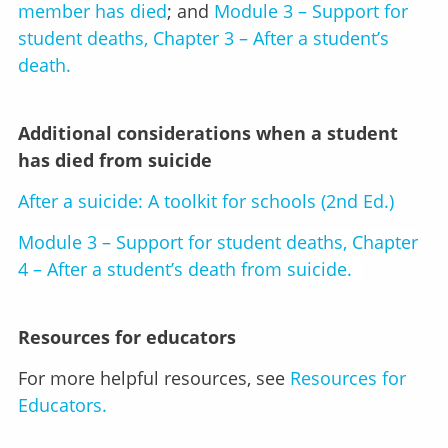
member has died
; and
Module 3 – Support for
student deaths, Chapter 3 – After a student’s
death.
Additional considerations when a student
has died from suicide
After a suicide: A toolkit for schools (2nd Ed.)
Module 3 – Support for student deaths, Chapter
4 – After a student’s death from suicide.
Resources for educators
For more helpful resources, see
Resources for
Educators.