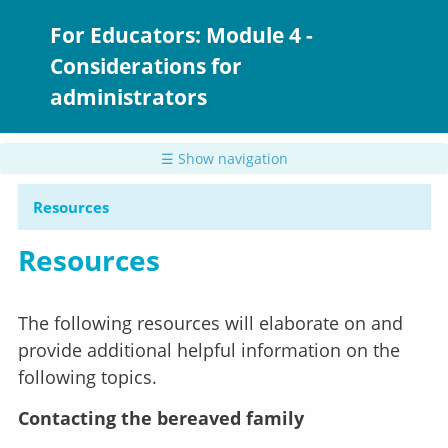
Skip
to
For Educators: Module 4 -
main
Considerations for
content
administrators
☰ Show navigation
Resources
Resources
The following resources will elaborate on and
provide additional helpful information on the
following topics.
Contacting the bereaved family