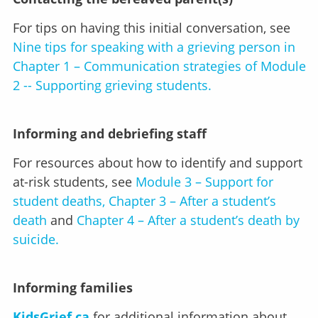
For tips on having this initial conversation, see
Nine tips for speaking with a grieving person in
Chapter 1 – Communication strategies of Module
2 -- Supporting grieving students.
Informing and debriefing staff
For resources about how to identify and support
at-risk students, see
Module 3 – Support for
student deaths, Chapter 3 – After a student’s
death
and
Chapter 4 – After a student’s death by
suicide.
Informing families
KidsGrief.ca
for additional information about