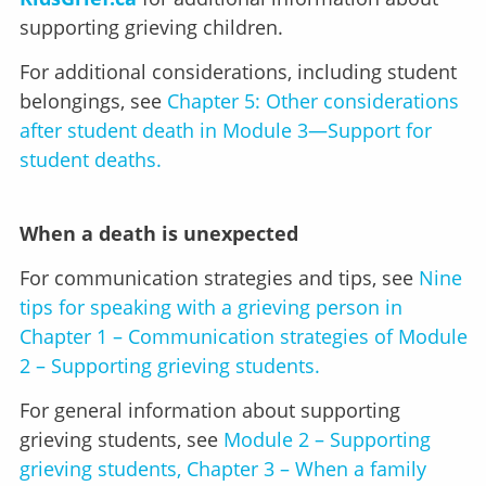
supporting grieving children.
For additional considerations, including student
belongings, see
Chapter 5: Other considerations
after student death in Module 3—Support for
student deaths.
When a death is unexpected
For communication strategies and tips, see
Nine
tips for speaking with a grieving person in
Chapter 1 – Communication strategies of Module
2 – Supporting grieving students.
For general information about supporting
grieving students, see
Module 2 – Supporting
grieving students, Chapter 3 – When a family