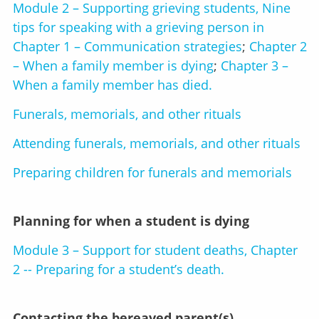
Module 2 – Supporting grieving students, Nine
tips for speaking with a grieving person in
Chapter 1 – Communication strategies
;
Chapter 2
– When a family member is dying
;
Chapter 3 –
When a family member has died.
Funerals, memorials, and other rituals
Attending funerals, memorials, and other rituals
Preparing children for funerals and memorials
Planning for when a student is dying
Module 3 – Support for student deaths, Chapter
2 -- Preparing for a student’s death.
Contacting the bereaved parent(s)